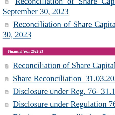
Reconciliation of Share Cap
September 30, 2023
Reconciliation of Share Capit
30, 2023
Financial Year 2022-23
Reconciliation of Share Capita
Share Reconciliation_31.03.2
Disclosure under Reg. 76- 31.
Disclosure under Regulation 7