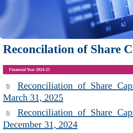
Reconcilation of Share C
Financial Year 2024-25
Reconciliation of Share Cap
March 31, 2025
Reconciliation of Share Cap
December 31, 2024