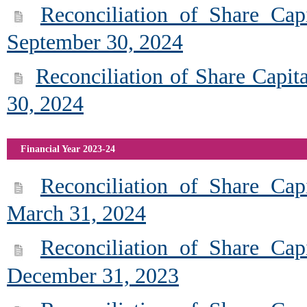
Reconciliation of Share Cap
September 30, 2024
Reconciliation of Share Capit
30, 2024
Financial Year 2023-24
Reconciliation of Share Cap
March 31, 2024
Reconciliation of Share Cap
December 31, 2023