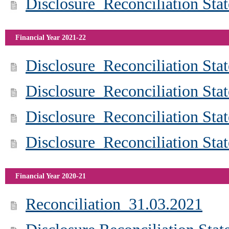
Disclosure_Reconciliation St
Financial Year 2021-22
Disclosure_Reconciliation St
Disclosure_Reconciliation St
Disclosure_Reconciliation St
Disclosure_Reconciliation St
Financial Year 2020-21
Reconciliation_31.03.2021