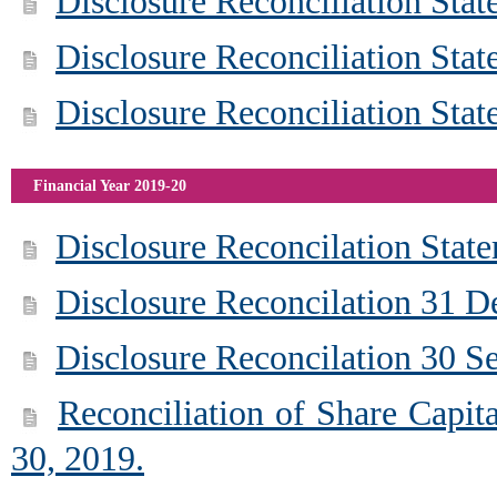
Disclosure Reconciliation Sta
Disclosure Reconciliation Sta
Disclosure Reconciliation Sta
Financial Year 2019-20
Disclosure Reconcilation Stat
Disclosure Reconcilation 31 
Disclosure Reconcilation 30 S
Reconciliation of Share Capit
30, 2019.