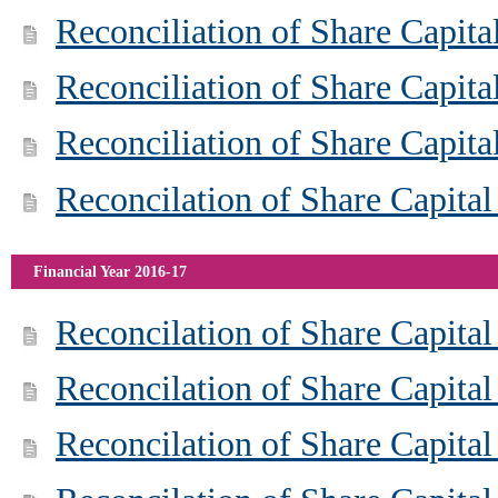
Reconciliation of Share Capit
Reconciliation of Share Capit
Reconciliation of Share Capit
Reconcilation of Share Capital
Financial Year 2016-17
Reconcilation of Share Capita
Reconcilation of Share Capita
Reconcilation of Share Capita