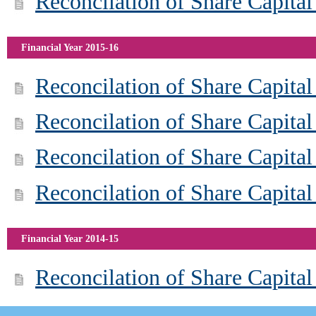
Reconcilation of Share Capital
Financial Year 2015-16
Reconcilation of Share Capita
Reconcilation of Share Capita
Reconcilation of Share Capita
Reconcilation of Share Capital
Financial Year 2014-15
Reconcilation of Share Capita