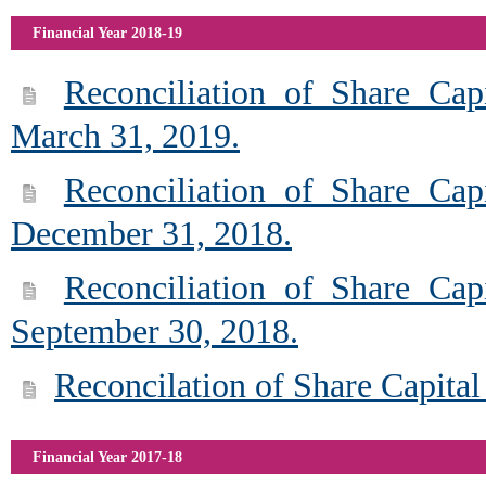
Financial Year 2018-19
Reconciliation of Share Cap
March 31, 2019.
Reconciliation of Share Cap
December 31, 2018.
Reconciliation of Share Cap
September 30, 2018.
Reconcilation of Share Capital
Financial Year 2017-18