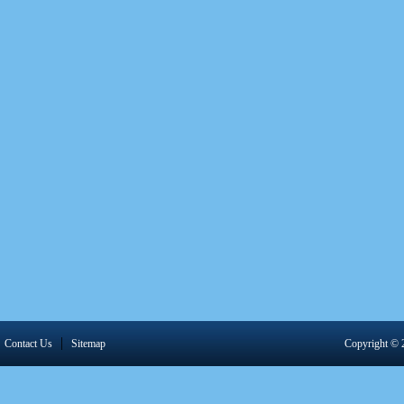
|
Contact Us
Sitemap
Copyright 