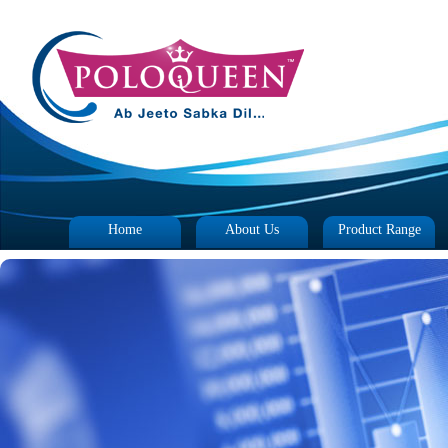
Home
About Us
Product Range