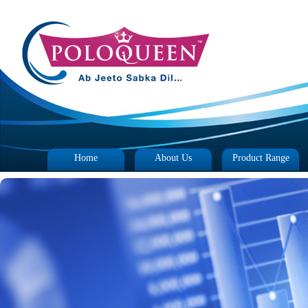
Home
About Us
Product Range