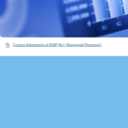
Contact Information of KMP (Key Managerial Personnel).