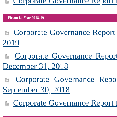
Corporate Governance Report f
Financial Year 2018-19
Corporate Governance Report 
2019
Corporate Governance Report
December 31, 2018
Corporate Governance Repor
September 30, 2018
Corporate Governance Report f