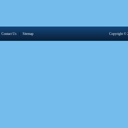
|
Contact Us
Sitemap
Copyright 