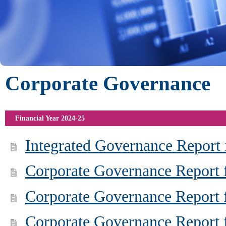
Corporate Governance
Financial Year 2024-25
Integrated Governance Report 
Corporate Governance Report 
Corporate Governance Report f
Corporate Governance Report f