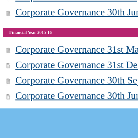
Corporate Governance 30th Ju
Financial Year 2015-16
Corporate Governance 31st M
Corporate Governance 31st D
Corporate Governance 30th S
Corporate Governance 30th Ju