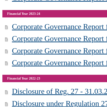
Financial Year 2023-24
Corporate Governance Report f
Corporate Governance Report 
Corporate Governance Report f
Corporate Governance Report f
Financial Year 2022-23
Disclosure of Reg. 27 - 31.03.
Disclosure under Regulation 2