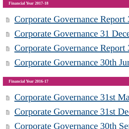
Financial Year 2017-18
Corporate Governance Report
Corporate Governance 31 Dec
Corporate Governance Report
Corporate Governance 30th Ju
Financial Year 2016-17
Corporate Governance 31st M
Corporate Governance 31st D
Corporate Governance 30th S