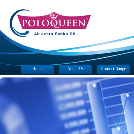
Home
About Us
Product Range