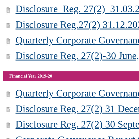
Disclosure_Reg. 27(2)_31.03.
Disclosure Reg.27(2) 31.12.20
Quarterly Corporate Governan
Disclosure Reg. 27(2)-30 June
Financial Year 2019-20
Quarterly Corporate Governan
Disclosure Reg. 27(2) 31 Dec
Disclosure Reg. 27(2) 30 Sep