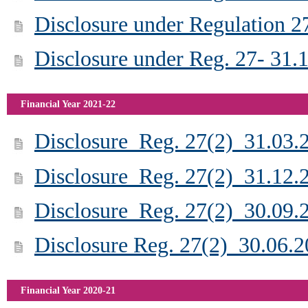
Disclosure under Regulation 2
Disclosure under Reg. 27- 31.
Financial Year 2021-22
Disclosure_Reg. 27(2)_31.03.
Disclosure_Reg. 27(2)_31.12.
Disclosure_Reg. 27(2)_30.09.
Disclosure Reg. 27(2)_30.06.
Financial Year 2020-21