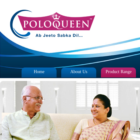
Home
About Us
Product Range