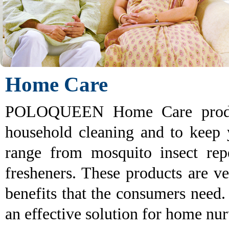
Home Care
POLOQUEEN Home Care products
household cleaning and to keep
range from mosquito insect repe
fresheners. These products are ve
benefits that the consumers ne
an effective solution for home nur