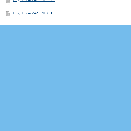
Regulation 24A - 2018-19