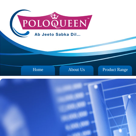
Home
About Us
Product Range