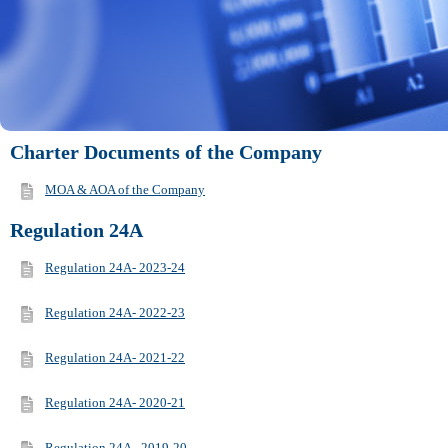
Charter Documents of the Company
MOA & AOA of the Company
Regulation 24A
Regulation 24A- 2023-24
Regulation 24A- 2022-23
Regulation 24A- 2021-22
Regulation 24A- 2020-21
Regulation 24A - 2019-20