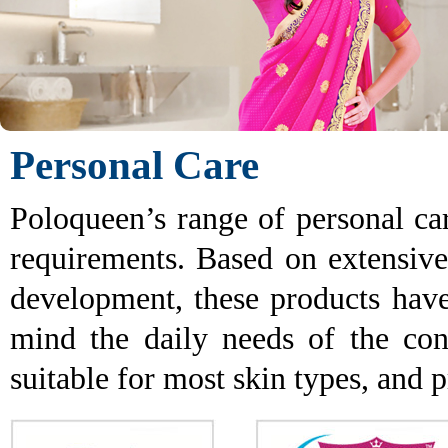
Personal Care
Poloqueen’s range of personal ca
requirements. Based on extensive
development, these products hav
mind the daily needs of the con
suitable for most skin types, and p