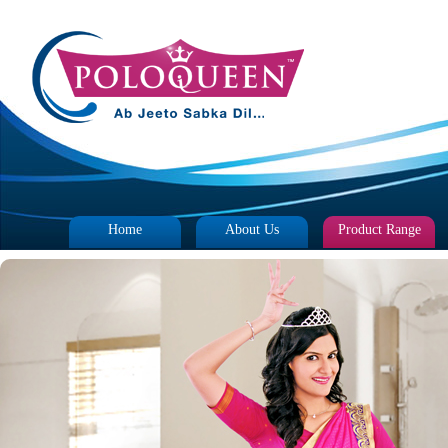
Home
About Us
Product Range