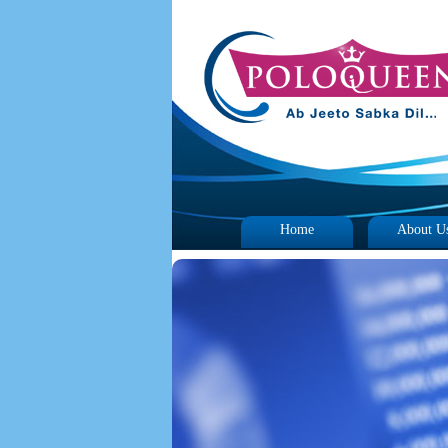
Home
About U