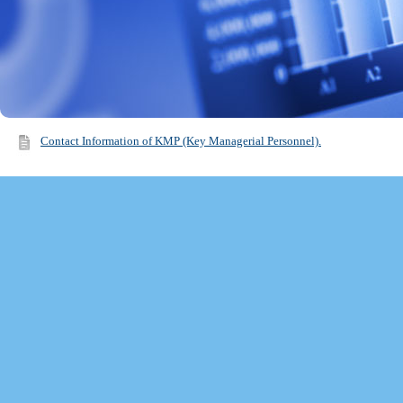
Contact Information of KMP (Key Managerial Personnel).