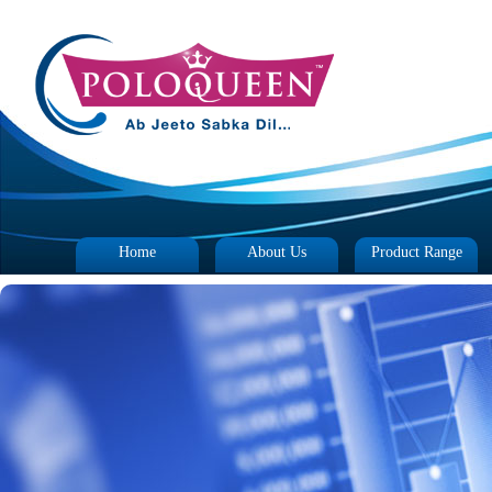
Home
About Us
Product Range